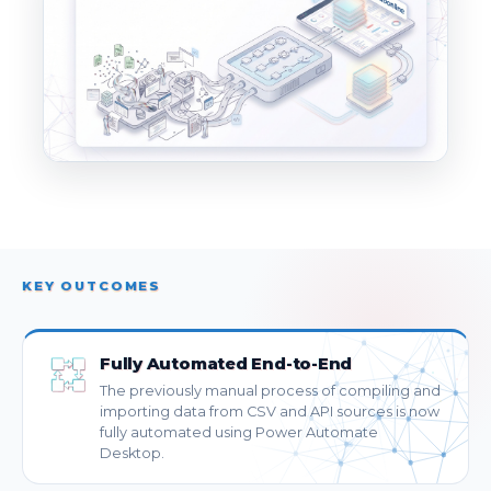
KEY OUTCOMES
Fully Automated End-to-End
The previously manual process of compiling and
importing data from CSV and API sources is now
fully automated using Power Automate
Desktop.