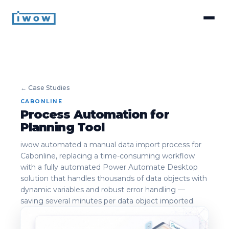
← Case Studies
CABONLINE
Process Automation for
Planning Tool
iwow automated a manual data import process for
Cabonline, replacing a time-consuming workflow
with a fully automated Power Automate Desktop
solution that handles thousands of data objects with
dynamic variables and robust error handling —
saving several minutes per data object imported.