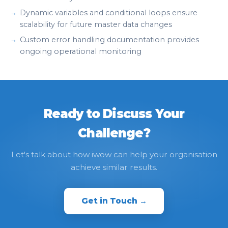
Dynamic variables and conditional loops ensure
scalability for future master data changes
Custom error handling documentation provides
ongoing operational monitoring
Ready to Discuss Your
Challenge?
Let's talk about how iwow can help your organisation
achieve similar results.
Get in Touch →