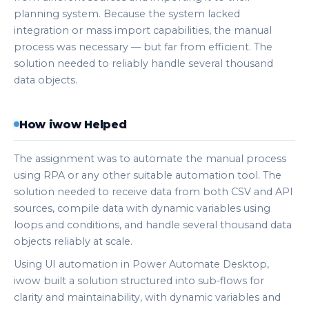
planning system. Because the system lacked
integration or mass import capabilities, the manual
process was necessary — but far from efficient. The
solution needed to reliably handle several thousand
data objects.
How iwow Helped
The assignment was to automate the manual process
using RPA or any other suitable automation tool. The
solution needed to receive data from both CSV and API
sources, compile data with dynamic variables using
loops and conditions, and handle several thousand data
objects reliably at scale.
Using UI automation in Power Automate Desktop,
iwow built a solution structured into sub-flows for
clarity and maintainability, with dynamic variables and