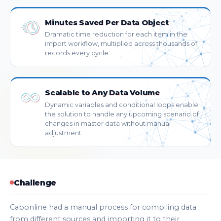
Minutes Saved Per Data Object
Dramatic time reduction for each item in the
import workflow, multiplied across thousands of
records every cycle.
Scalable to Any Data Volume
Dynamic variables and conditional loops enable
the solution to handle any upcoming scenario of
changes in master data without manual
adjustment.
Challenge
Cabonline had a manual process for compiling data
from different sources and importing it to their