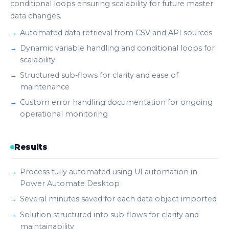
conditional loops ensuring scalability for future master
data changes.
Automated data retrieval from CSV and API sources
Dynamic variable handling and conditional loops for
scalability
Structured sub-flows for clarity and ease of
maintenance
Custom error handling documentation for ongoing
operational monitoring
Results
Process fully automated using UI automation in
Power Automate Desktop
Several minutes saved for each data object imported
Solution structured into sub-flows for clarity and
maintainability