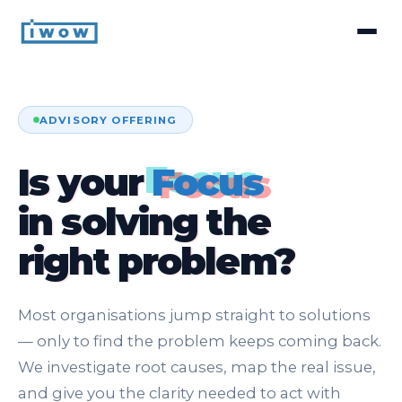
ADVISORY OFFERING
Is your
Focus
in solving the
right problem?
Most organisations jump straight to solutions
— only to find the problem keeps coming back.
We investigate root causes, map the real issue,
and give you the clarity needed to act with