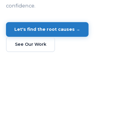
confidence.
Let's find the root causes →
See Our Work