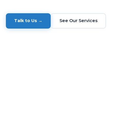
Talk to Us →
See Our Services