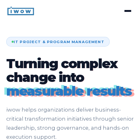
IT PROJECT & PROGRAM MANAGEMENT
Turning complex
change into
measurable results
iwow helps organizations deliver business-
critical transformation initiatives through senior
leadership, strong governance, and hands-on
execution support.